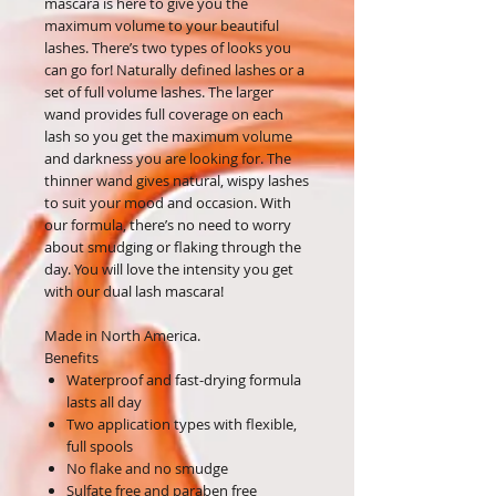
mascara is here to give you the
maximum volume to your beautiful
lashes. There’s two types of looks you
can go for! Naturally defined lashes or a
set of full volume lashes. The larger
wand provides full coverage on each
lash so you get the maximum volume
and darkness you are looking for. The
thinner wand gives natural, wispy lashes
to suit your mood and occasion. With
our formula, there’s no need to worry
about smudging or flaking through the
day. You will love the intensity you get
with our dual lash mascara!
Made in North America.
Benefits
Waterproof and fast-drying formula
lasts all day
Two application types with flexible,
full spools
No flake and no smudge
Sulfate free and paraben free