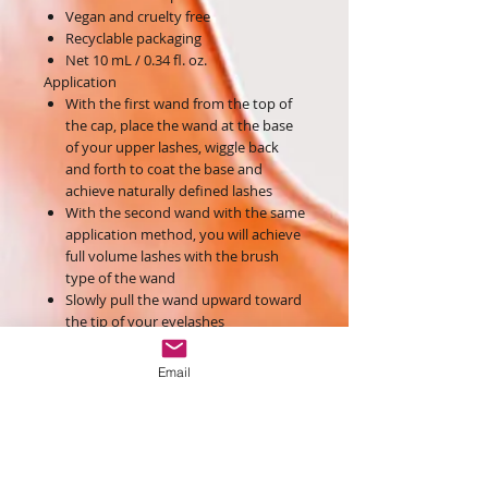
Vegan and cruelty free
Recyclable packaging
Net 10 mL / 0.34 fl. oz.
Application
With the first wand from the top of
the cap, place the wand at the base
of your upper lashes, wiggle back
and forth to coat the base and
achieve naturally defined lashes
With the second wand with the same
application method, you will achieve
full volume lashes with the brush
type of the wand
Slowly pull the wand upward toward
the tip of your eyelashes
Use the point of the wand to add
length and ensure that every lash is
Email
volumized and coated
Ingredients
Aqua, Acrylates Copolymer, Iron Oxides
(Ci 77499), Stearic Acid, Polyisobutene,
Copernicia Cerifera (Carnauba) Wax,