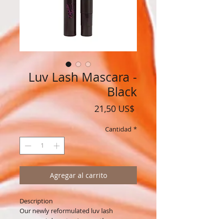
Luv Lash Mascara -
Black
Precio
21,50 US$
Cantidad
*
Agregar al carrito
Description
Our newly reformulated luv lash