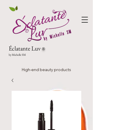
Éclatante Luv
®
by Michelle SM
High-end beauty products