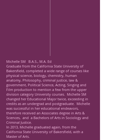
Michelle SM B.A.S., M.A. Ed
Graduate from the California State University of
Bakersfield, completed a wide range of courses like
physical science, biology, chemistry, human
anatomy, Philosophy, criminal justice, law &
government, Political Science, Acting, Singing and
Film production to mention a few from the upper
division category University courses. Michelle SM
changed her Educational Major twice, exceeding in
credits as an undergrad and postgraduate. Michelle
was successful in her educational endeavors,
therefore received an Associates degree in Arts &
Sciences, and a Bachelors of Arts in Sociology and
Criminal Justice.
In 2013, Michelle graduated again, from the
California State University of Bakersfield, with a
Master of Arts.