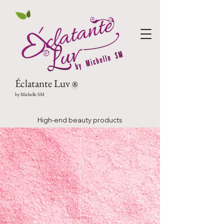
Éclatante Luv
®
by Michelle SM
High-end beauty products