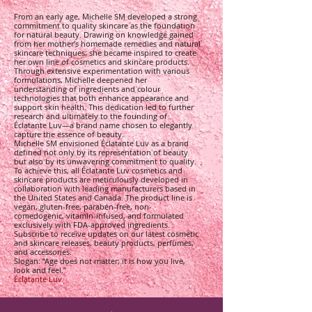
From an early age, Michelle SM developed a strong
commitment to quality skincare as the foundation
for natural beauty. Drawing on knowledge gained
from her mother’s homemade remedies and natural
skincare techniques, she became inspired to create
her own line of cosmetics and skincare products.
Through extensive experimentation with various
formulations, Michelle deepened her
understanding of ingredients and colour
technologies that both enhance appearance and
support skin health. This dedication led to further
research and ultimately to the founding of
Éclatante Luv—a brand name chosen to elegantly
capture the essence of beauty.
Michelle SM envisioned Éclatante Luv as a brand
defined not only by its representation of beauty
but also by its unwavering commitment to quality.
To achieve this, all Éclatante Luv cosmetics and
skincare products are meticulously developed in
collaboration with leading manufacturers based in
the United States and Canada. The product line is
vegan, gluten-free, paraben-free, non-
comedogenic, vitamin-infused, and formulated
exclusively with FDA-approved ingredients.
Subscribe to receive updates on our latest cosmetic
and skincare releases, beauty products, perfumes,
and accessories.
Slogan: “Age does not matter; it is how you live,
look and feel.”
Éclatante Luv
v™