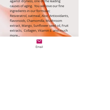
against dryness, one of the leading
causes of aging. You will love our fine
ingredients in our formulas;
Resveratrol, oatmeal, Aloe, Antioxidants,
flavonoids, Chamomilla, Mushroom
extract, Mango, Sunflower seed oil, Fruit
extracts, Collagen, Vitamin E and much
more...
Order yours while supplies last!
Email
Contact Us:
contact@eclatanteluv.london
Monday - Friday: 9am - 5pm
Hi beautiful, Join our email
list below