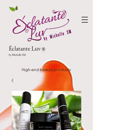
Éclatante Luv
®
by Michelle SM
High-end beauty products