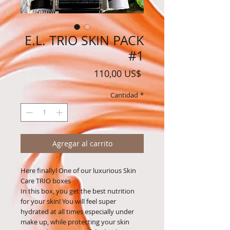
E.L. TRIO SKIN PACK
#1
Precio
110,00 US$
Cantidad
*
Agregar al carrito
Here finally! One of our luxurious Skin
Care TRIO boxes
In this box, you get the best nutrition
for your skin! You will feel super
hydrated at all times especially under
make up, while protecting your skin