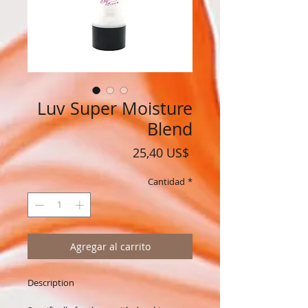
Luv Super Moisture
Blend
Precio
25,40 US$
Cantidad
*
Agregar al carrito
Description