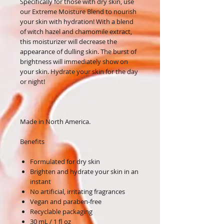
Specifically for those with dry skin, use
our Extreme Moisture Blend to nourish
your skin with hydration! With a blend
of witch hazel and chamomile extract,
this moisturizer will decrease the
appearance of dulling skin. The burst of
brightness will immediately show on
your skin. Hydrate your skin for the day
or night!
Made in North America.
Benefits
Formulated for dry skin
Brighten and hydrate your skin in an
instant
No artificial, irritating fragrances
Vegan and paraben-free
Recyclable packaging
30 mL / 1 fl oz