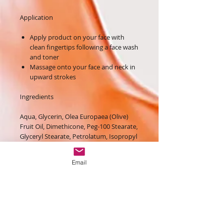
Application
Apply product on your face with
clean fingertips following a face wash
and toner
Massage onto your face and neck in
upward strokes
Ingredients
Aqua, Glycerin, Olea Europaea (Olive)
Fruit Oil, Dimethicone, Peg-100 Stearate,
Glyceryl Stearate, Petrolatum, Isopropyl
Myristate, Hydrogenated
Polyisobutene, Dipropylene Glycol,
Email
Polysorbate 60, Cetearyl Alcohol,
Sorbitan Stearate, Aqua, Glycerin,
Glyceryl Acrylate/acrylic Acid Copolymer,
Pvm/ma Copolymer, Propylene Glycol,
1,2-hexanediol, Polyacrylamide, C13-14
Isoparaffin, Laureth-7, Water,