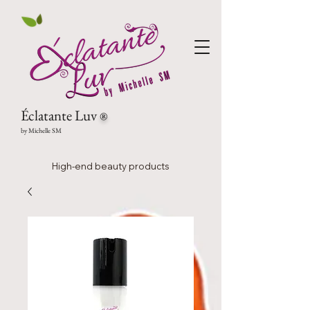
Éclatante Luv
®
by Michelle SM
High-end beauty products