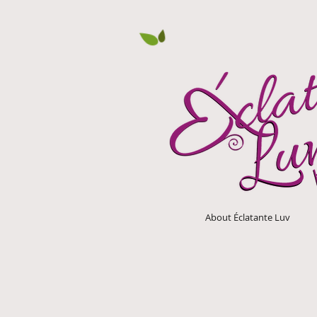
About Éclatante Luv