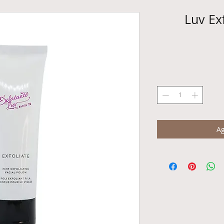
Luv Exf
Ag