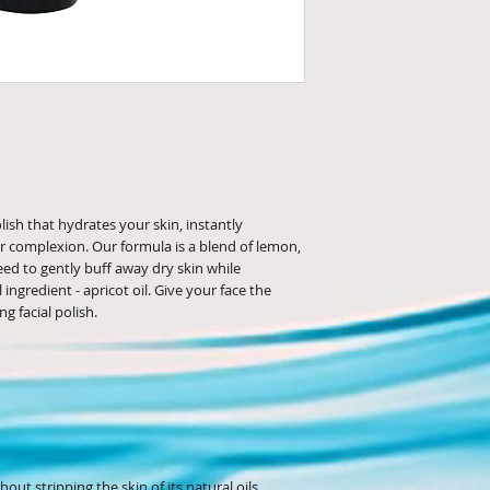
olish that hydrates your skin, instantly
r complexion. Our formula is a blend of lemon,
eed to gently buff away dry skin while
ingredient - apricot oil. Give your face the
ng facial polish.
out stripping the skin of its natural oils.