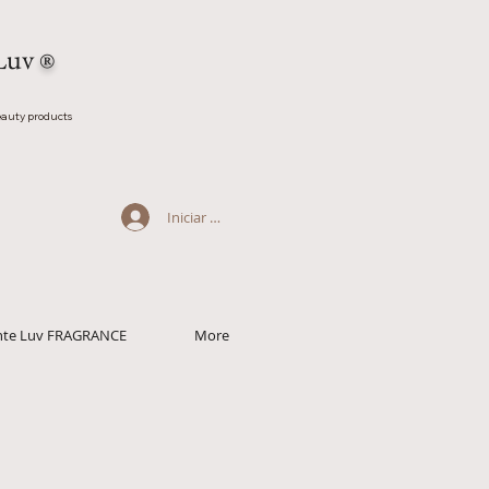
Luv
®
auty products
Iniciar sesión
ante Luv FRAGRANCE
More