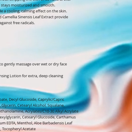
n stays moisturized and smooth.
 a cooling, calming effect on the skin.
d Camellia Sinensis Leaf Extract provide
gainst free radicals.
to gently massage over wet or dry face
nsing Lotion for extra, deep cleaning
ate, Decyl Glucoside, Caprylic/Capric
 Glycerin, Cetearyl Alcohol, Squalane,
ethanolamine, Acrylates/C10-30 Alkyl Acrylate
hexylglycerin, Cetearyl Glucoside, Carthamus
odium EDTA, Menthol, Aloe Barbadensis Leaf
t, Tocopheryl Acetate