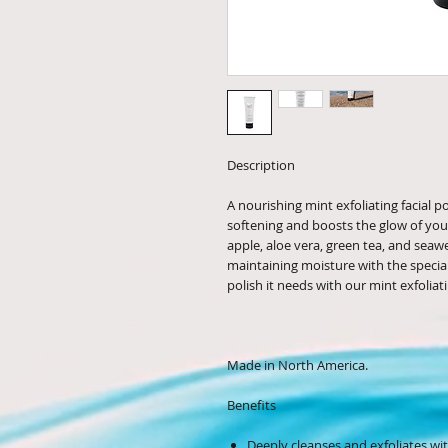
Description
A nourishing mint exfoliating facial p
softening and boosts the glow of you
apple, aloe vera, green tea, and seaw
maintaining moisture with the special 
polish it needs with our mint exfoliati
Made in North America.
Benefits
Deeply cleanses and exfoliates with