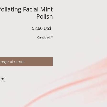
oliating Facial Mint
Polish
Precio
52,60 US$
Cantidad
*
regar al carrito