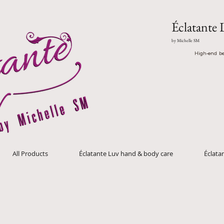
Éclatante 
by Michelle SM
High-end be
All Products
Éclatante Luv hand & body care
Éclat