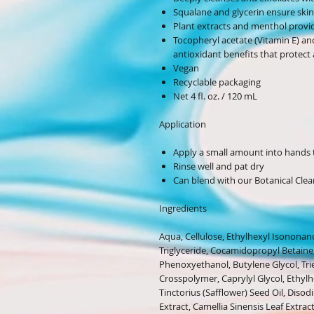
Squalane and glycerin ensure ski
Plant extracts and menthol provide
Tocopheryl acetate (Vitamin E) an
antioxidant benefits that protect a
Vegan
Recyclable packaging
Net 4 fl. oz. / 120 mL
Application
Apply a small amount into hands 
Rinse well and pat dry
Can blend with our Botanical Clea
Ingredients
Aqua, Cellulose, Ethylhexyl Isononano
Triglyceride, Cocamidopropyl Betaine,
Phenoxyethanol, Butylene Glycol, Tri
Crosspolymer, Caprylyl Glycol, Ethyl
Tinctorius (Safflower) Seed Oil, Dis
Extract, Camellia Sinensis Leaf Extrac